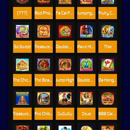
[777]
Red Phoenix
Fa Cai Fu Wa
Jumping Mobile
Fruity Carnival
So Sweet
Treasure House
Double Happiness
Rave High
Thor
The Chicken House
The Beast War
Jump High
Double Fly
Da Hong Zhong
Treasure of Seti
Fire Chibi M
GuGuGu
Zeus
888 Cai Shen