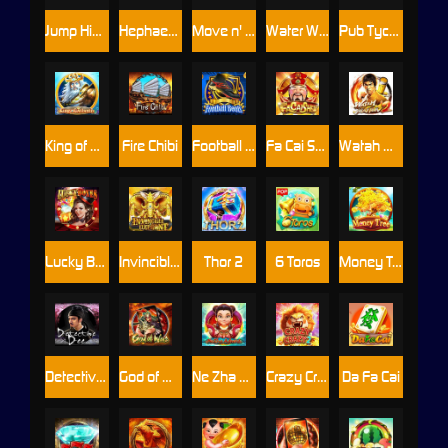
Jump Higher Mobile
Hephaestus
Move n' Jump
Water World
Pub Tycoon
King of Atlantis
Fire Chibi
Football Boots
Fa Cai Shen
Watah Master 2
Lucky Boxes
Invincible Elephant
Thor 2
6 Toros
Money Tree
Detective Dee
God of War M
Ne Zha Advent
Crazy Crazy 2
Da Fa Cai