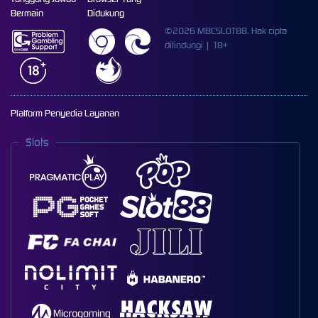
Bermain
Didukung
©2026 MBCSLOT88. Hak cipta
dilindungi | 18+
Platform Penyedia Layanan
Slots