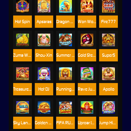
Hot Spin
Apsaras
Dragon Koi
Won Won Won
Fire777
Zuma Wild
Shou-Xin
Summer Mood
Gold Stealer
Super5
Treasure Pirate
Hot DJ
Running Animals
Rave Jump 2 M
Apollo
Sky Lantern
Golden Dragon Club
FIFA RUSH
Uproar In Heaven
Jump High 2