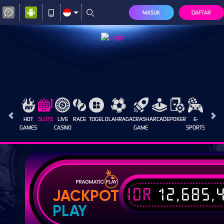
MASUK
DAFTAR
HOT
SLOTS
LIVE
RACE
TOGEL
OLAHRAGA
CRASH
ARCADE
POKER
E-
SABUN
GAMES
CASINO
GAME
SPORTS
AYAM
IDR
12,685,
JACKPOT
PLAY