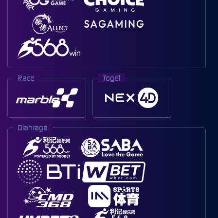
Race
Togel
Olahraga