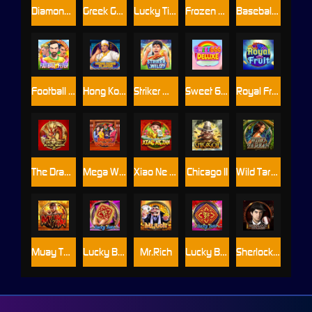
Diamond Fruit
Greek Gods
Lucky Tigers
Frozen World
Baseball Fever
Football Fever M
Hong Kong Flavor
Striker WILD
Sweet 666 Deluxe
Royal Fruit
The Dragon Brings Wealth 2
Mega Winner
Xiao Ne Zha
Chicago II
Wild Tarzan
Muay Thai
Lucky Bats M
Mr.Rich
Lucky Bats
Sherlock Holmes