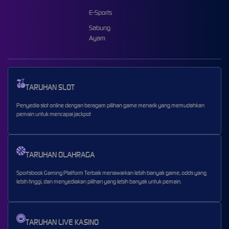
E-Sports
Sabung
Ayam
TARUHAN SLOT
Penyedia slot online dengan beragam pilihan game menarik yang memudahkan
pemain untuk mencapai jackpot
TARUHAN OLAHRAGA
Sportsbook Gaming Platform Terbaik menawarkan lebih banyak game, odds yang
lebih tinggi, dan menyediakan pilihan yang lebih banyak untuk pemain.
TARUHAN LIVE KASINO