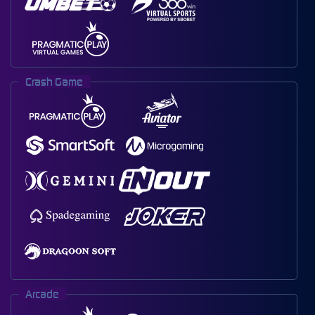
Crash Game
Arcade