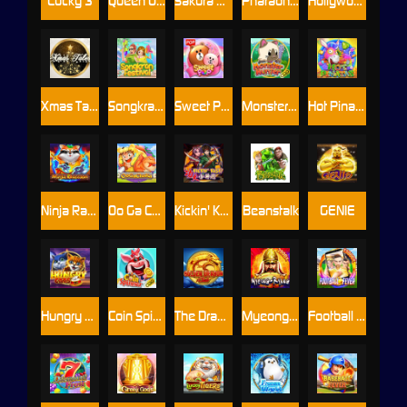
Lucky 3
Queen Of Dead
Sakura Legend
Pharaoh's Gold
Hollywood Pets
Xmas Tales
Songkran Festival
Sweet POP
Monster Hunter
Hot Pinatas
Ninja Raccoon
Oo Ga Cha Ka
Kickin' Kash
Beanstalk
GENIE
Hungry Cats
Coin Spinner
The Dragon Brings Wealth
Myeong-ryang
Football Fever