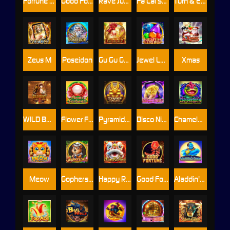
Fortune Totem
Good Fortune M
Rave Jump
Fa Cai Shen M
Turn & Earn
Zeus M
Poseidon
Gu Gu Gu2
Jewel Luxury
Xmas
WILD BOUNTY 2
Flower Fortunes
Pyramid Raider
Disco Night M
Chameleon
Meow
Gophers War
Happy Rich Year
Good Fortune
Aladdin's lamp