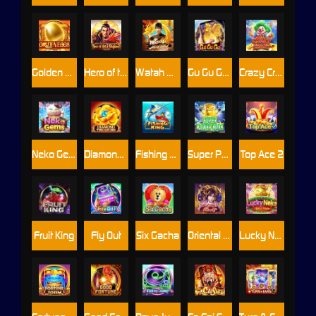
Golden Eggs
Hero of the 3 Kingdoms - Cao Cao
Watah Master Turbo
Gu Gu Gu M
Crazy Crazy
Neko Gems
Diamond Treasure
Fishing King
Super Power Bank
Top Ace 2
Fruit King
Fly Out
Six Gacha
Oriental Beauty
Lucky Neko New Year