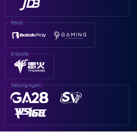
Poker
E-Sports
Sabung Ayam