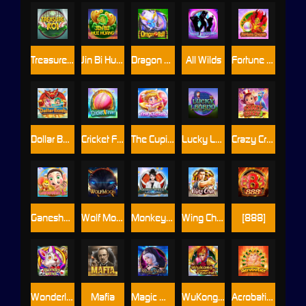
Treasure Koi
Jin Bi Hui Huang
Dragon Ball
All Wilds
Fortune Dragon
Dollar Bomb
Cricket Fever
The Cupids
Lucky Legend
Crazy Crazy 3
Ganesha Jr.
Wolf Moon
Monkey Office Legend
Wing Chun
[888]
Wonderland
Mafia
Magic World
WuKong&Peaches
Acrobatics