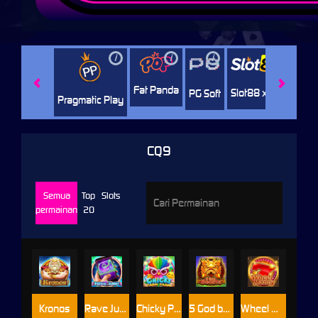
i
i
i
i
i
Facha
Fat Panda
Slot88 x PP
PG Soft
Pragmatic Play
CQ9
Semua
Top
Slots
permainan
20
Kronos
Rave Jump Mobile
Chicky Parm Parm
5 God beasts
Wheel Money