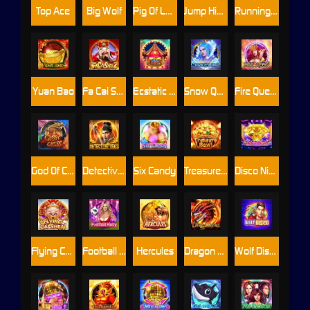
Top Ace
Big Wolf
Pig Of Luck
Jump Higher
Running Toro
Yuan Bao
Fa Cai Shen2
Ecstatic Circus
Snow Queen
Fire Queen2
God Of Chess
Detective Dee 2
Six Candy
Treasure Bowl
Disco Night
Flying Cai Shen
Football Baby
Hercules
Dragon Heart
Wolf Disco