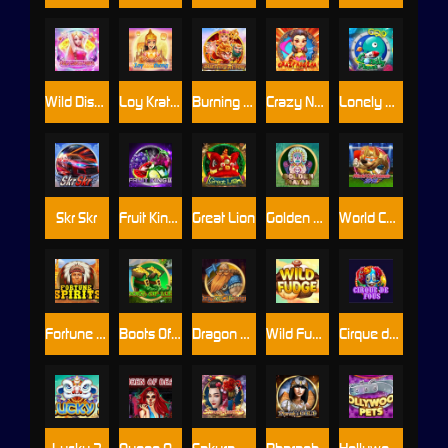
Wild Disco Night
Loy Krathong
Burning Xi-You
Crazy Nuozha
Lonely Planet
Skr Skr
Fruit King II
Great Lion
Golden Mayan
World Cup Russia 2018
Fortune Spirits
Boots Of Luck
Dragon Hunters
Wild Fudge
Cirque de fous