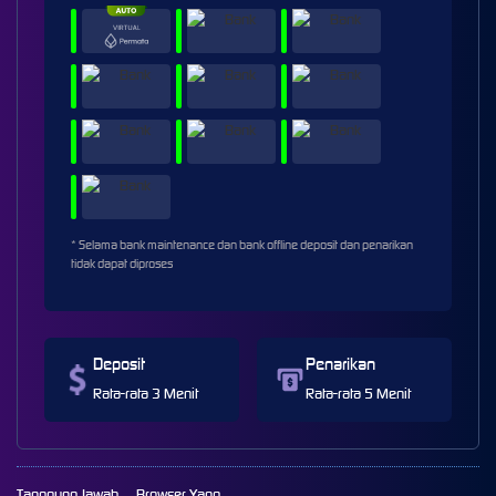
* Selama bank maintenance dan bank offline deposit dan penarikan
tidak dapat diproses
Deposit
Penarikan
Rata-rata 3 Menit
Rata-rata 5 Menit
Tanggung Jawab
Browser Yang