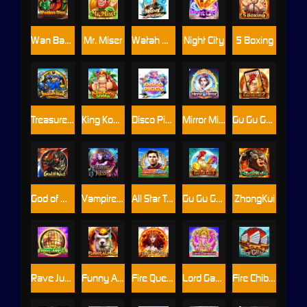
Wan Bao Dino
Mr. Miser
Watah Master
Night City
5 Boxing
Treasure Island
King Kong Shake
Disco Piggy
Mirror Mirror
Gu Gu Gu 2 M
God of War
Vampire Kiss
All Star Team
Gu Gu Gu 3
ZhongKui
Rave Jump 2
Funny Alpaca
Fire Queen
Lord Ganesha
Fire Chibi 2