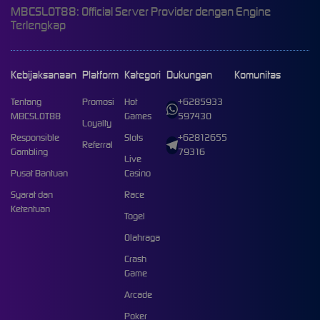
MBCSLOT88: Official Server Provider dengan Engine
Terlengkap
Kebijaksanaan
Platform
Kategori
Dukungan
Komunitas
Tentang
Promosi
Hot
+6285933
MBCSLOT88
Games
597430
Loyalty
Responsible
Slots
+62812655
Referral
Gambling
79316
Live
Pusat Bantuan
Casino
Syarat dan
Race
Ketentuan
Togel
Olahraga
Crash
Game
Arcade
Poker