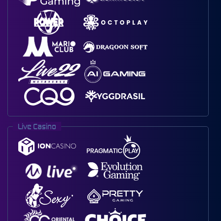
Live Casino