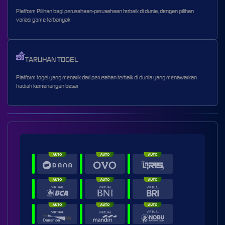
Platform Pilihan bagi perusahaan-perusahaan terbaik di dunia, dengan pilihan
variasi game terbanyak
TARUHAN TOGEL
Platform togel yang menarik dari perusahan terbaik di dunia yang menawarkan
hadiah kemenangan besar